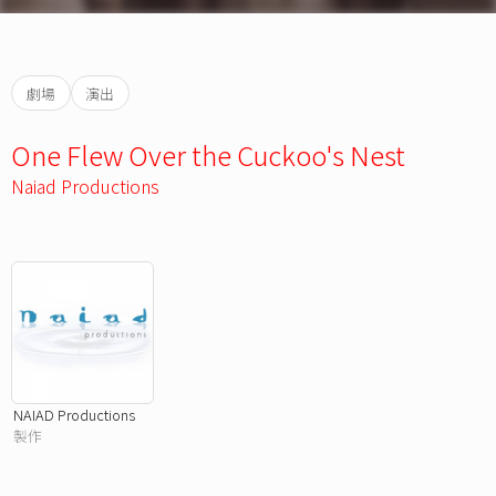
劇場
演出
One Flew Over the Cuckoo's Nest
Naiad Productions
NAIAD Productions
製作