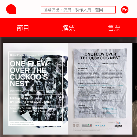
節目
購票
售票