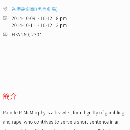
香港話劇團 (黑盒劇場)
2014-10-09 ~ 10-12 | 8 pm
2014-10-11 ~ 10-12 | 3 pm
HK$ 260, 230*
簡介
Randle P. McMurphy is a brawler, found guilty of gambling
and rape, who contrives to serve a short sentence in an