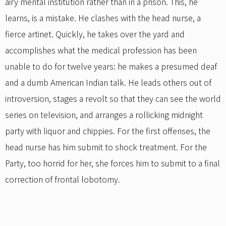
airy mental institution rather than in a prison. This, he
learns, is a mistake. He clashes with the head nurse, a
fierce artinet. Quickly, he takes over the yard and
accomplishes what the medical profession has been
unable to do for twelve years: he makes a presumed deaf
and a dumb American Indian talk. He leads others out of
introversion, stages a revolt so that they can see the world
series on television, and arranges a rollicking midnight
party with liquor and chippies. For the first offenses, the
head nurse has him submit to shock treatment. For the
Party, too horrid for her, she forces him to submit to a final
correction of frontal lobotomy.