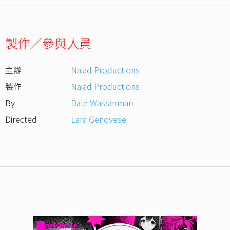
製作／參與人員
主辦
Naiad Productions
製作
Naiad Productions
By
Dale Wasserman
Directed
Lara Genovese