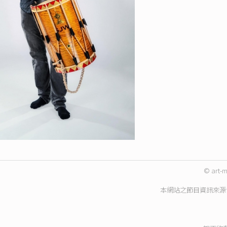
© art-m
本網站之節目資訊來源