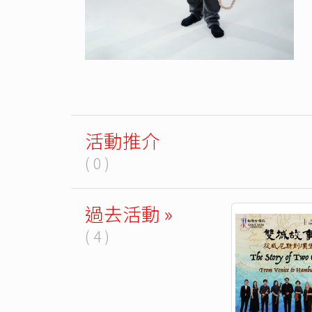
活動推介
( 0 )
過去活動 »
( 4 )