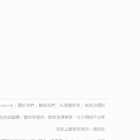
ate.net
|
關於我們
|
聯絡我們
|
私隱權政策
|
條款及細則
包括由藝團／藝術家提供、節目宣傳單張、社交網絡平台等
如欲上載節目資訊，請
按此