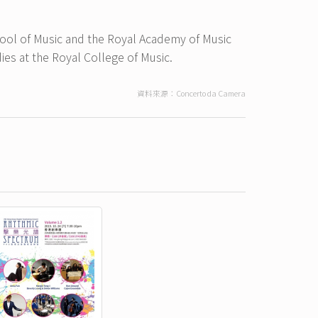
chool of Music and the Royal Academy of Music
es at the Royal College of Music.
資料來源：Concerto da Camera