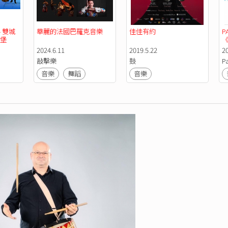
 雙城
華麗的法國巴羅克音樂
佳佳有約
P
漢堡
《
2024.6.11
2019.5.22
2
敲擊樂
鼓
P
音樂
舞蹈
音樂