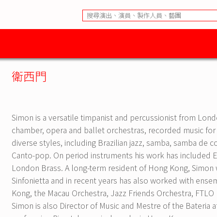
衛西門
Simon is a versatile timpanist and percussionist from L
chamber, opera and ballet orchestras, recorded music for
diverse styles, including Brazilian jazz, samba, samba de 
Canto-pop. On period instruments his work has included 
London Brass. A long-term resident of Hong Kong, Simon 
Sinfonietta and in recent years has also worked with ens
Kong, the Macau Orchestra, Jazz Friends Orchestra, FTLO 
Simon is also Director of Music and Mestre of the Bateria