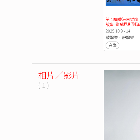
第四屆香港古樂節 -
故事: 從威尼斯到
2025.10.9 - 14
敲擊樂、敲擊樂
音樂
相片／影片
( 1 )