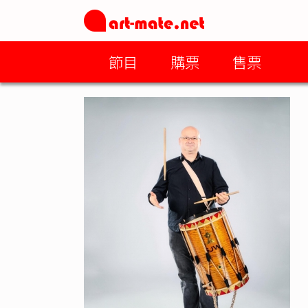
節目
購票
售票