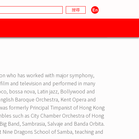
ondon who has worked with major symphony,
 film and television and performed in many
coco, bossa nova, Latin jazz, Bollywood and
English Baroque Orchestra, Kent Opera and
was formerly Principal Timpanist of Hong Kong
embles such as City Chamber Orchestra of Hong
Big Band, Sambrasia, Salvaje and Banda Orbita.
 at Nine Dragons School of Samba, teaching and