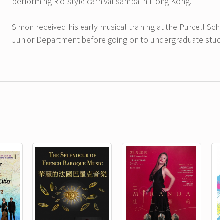
performing Rio-style carnival samba in Hong Kong.
Simon received his early musical training at the Purcell S
Junior Department before going on to undergraduate studi