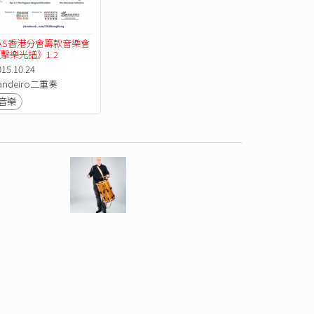
AS香港分會籌款音樂會
擊樂光譜》1.2
015.10.24
andeiro二重奏
音樂