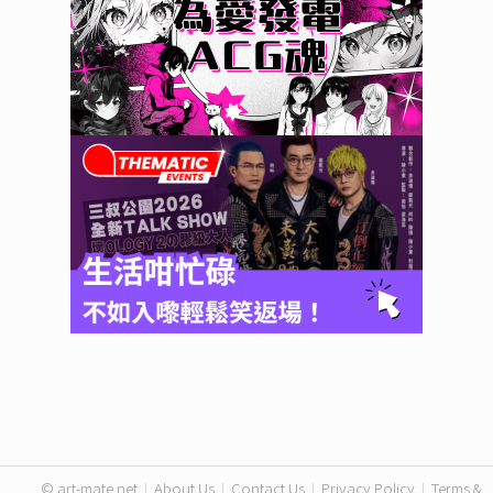
© art-mate.net
|
About Us
|
Contact Us
|
Privacy Policy
|
Terms &