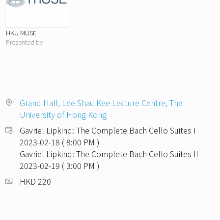
HKU MUSE
Presented by
Grand Hall, Lee Shau Kee Lecture Centre, The
University of Hong Kong
Gavriel Lipkind: The Complete Bach Cello Suites I
2023-02-18 ( 8:00 PM )
Gavriel Lipkind: The Complete Bach Cello Suites II
2023-02-19 ( 3:00 PM )
HKD 220