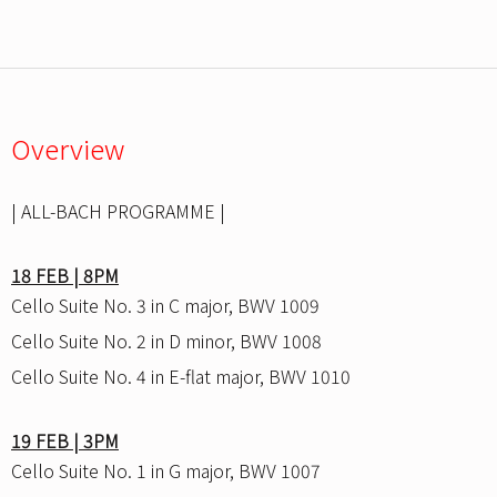
Overview
| ALL-BACH PROGRAMME |
18 FEB | 8PM
Cello Suite No. 3 in C major, BWV 1009
Cello Suite No. 2 in D minor, BWV 1008
Cello Suite No. 4 in E-flat major, BWV 1010
19 FEB | 3PM
Cello Suite No. 1 in G major, BWV 1007