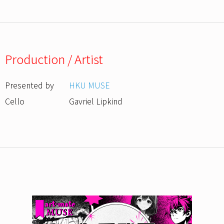
Production / Artist
Presented by
HKU MUSE
Cello
Gavriel Lipkind