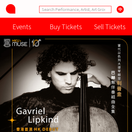
Events
Buy Tickets
Sell Tickets