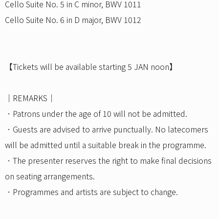
Cello Suite No. 5 in C minor, BWV 1011
Cello Suite No. 6 in D major, BWV 1012
【Tickets will be available starting 5 JAN noon】
｜REMARKS｜
．Patrons under the age of 10 will not be admitted.
．Guests are advised to arrive punctually. No latecomers
will be admitted until a suitable break in the programme.
．The presenter reserves the right to make final decisions
on seating arrangements.
．Programmes and artists are subject to change.