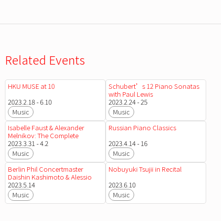
Related Events
HKU MUSE at 10
Schubert’s 12 Piano Sonatas
with Paul Lewis
2023.2.18 - 6.10
2023.2.24 - 25
Music
Music
Isabelle Faust & Alexander
Russian Piano Classics
Melnikov: The Complete
Beethoven Sonatas for Violin
2023.3.31 - 4.2
2023.4.14 - 16
and Piano
Music
Music
Berlin Phil Concertmaster
Nobuyuki Tsujii in Recital
Daishin Kashimoto & Alessio
Bax
2023.5.14
2023.6.10
Music
Music