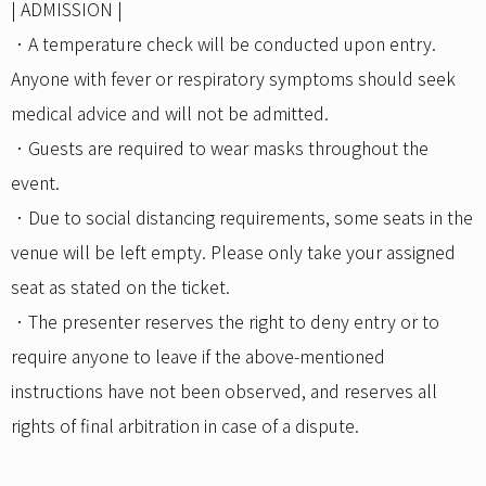
| ADMISSION |
．A temperature check will be conducted upon entry.
Anyone with fever or respiratory symptoms should seek
medical advice and will not be admitted.
．Guests are required to wear masks throughout the
event.
．Due to social distancing requirements, some seats in the
venue will be left empty. Please only take your assigned
seat as stated on the ticket.
．The presenter reserves the right to deny entry or to
require anyone to leave if the above-mentioned
instructions have not been observed, and reserves all
rights of final arbitration in case of a dispute.