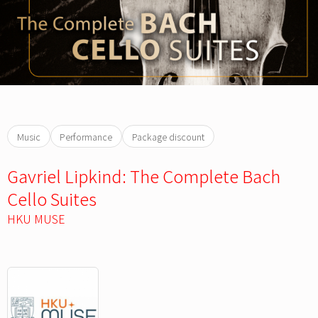
Music
Performance
Package discount
Gavriel Lipkind: The Complete Bach
Cello Suites
HKU MUSE