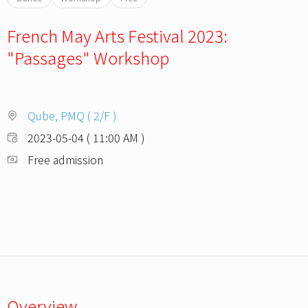
French May Arts Festival 2023:
"Passages" Workshop
Qube, PMQ ( 2/F )
2023-05-04 ( 11:00 AM )
Free admission
Overview