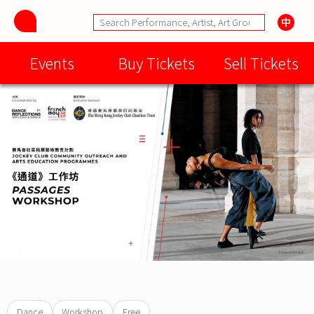
Events
Buy Tickets
Sell Tickets
Dance
Workshop
Free