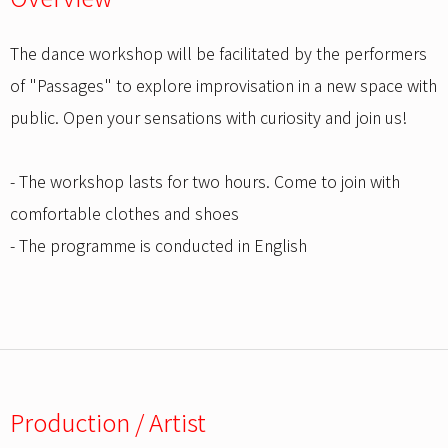
The dance workshop will be facilitated by the performers
of "Passages" to explore improvisation in a new space with
public. Open your sensations with curiosity and join us!
- The workshop lasts for two hours. Come to join with
comfortable clothes and shoes
- The programme is conducted in English
Production / Artist