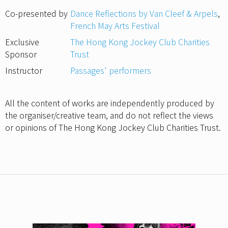
Co-presented by
Dance Reflections by Van Cleef & Arpels
,
French May Arts Festival
Exclusive
The Hong Kong Jockey Club Charities
Sponsor
Trust
Instructor
Passages' performers
All the content of works are independently produced by
the organiser/creative team, and do not reflect the views
or opinions of The Hong Kong Jockey Club Charities Trust.