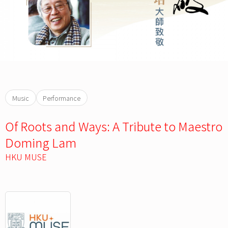
Music
Performance
Of Roots and Ways: A Tribute to Maestro
Doming Lam
HKU MUSE