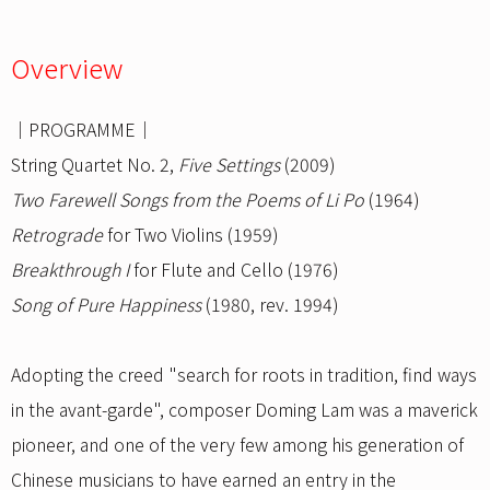
Overview
｜PROGRAMME｜
String Quartet No. 2,
Five Settings
(2009)
Two Farewell Songs from the Poems of Li Po
(1964)
Retrograde
for Two Violins (1959)
Breakthrough I
for Flute and Cello (1976)
Song of Pure Happiness
(1980, rev. 1994)
Adopting the creed "search for roots in tradition, find ways
in the avant-garde", composer Doming Lam was a maverick
pioneer, and one of the very few among his generation of
Chinese musicians to have earned an entry in the