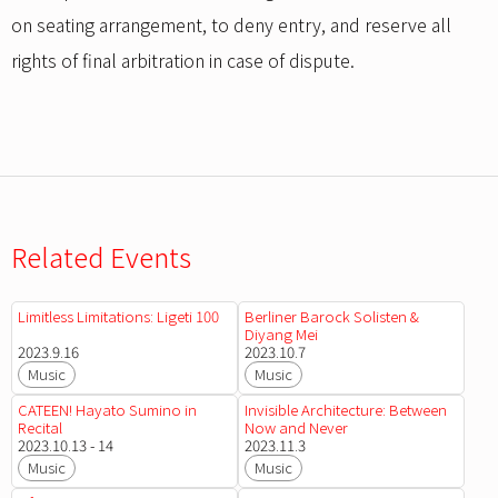
on seating arrangement, to deny entry, and reserve all
rights of final arbitration in case of dispute.
Related Events
Limitless Limitations: Ligeti 100
Berliner Barock Solisten &
Diyang Mei
2023.9.16
2023.10.7
Music
Music
CATEEN! Hayato Sumino in
Invisible Architecture: Between
Recital
Now and Never
2023.10.13 - 14
2023.11.3
Music
Music