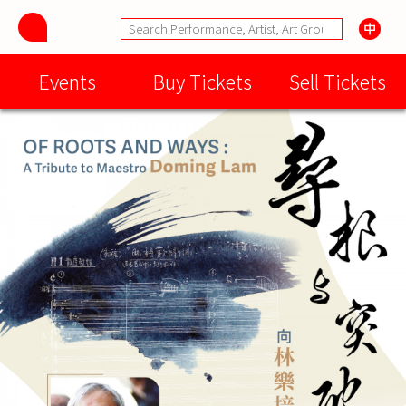
Events
Buy Tickets
Sell Tickets