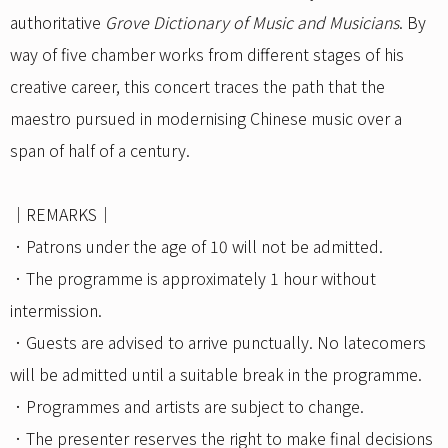
authoritative
Grove Dictionary of Music and Musicians
. By
way of five chamber works from different stages of his
creative career, this concert traces the path that the
maestro pursued in modernising Chinese music over a
span of half of a century.
｜REMARKS｜
．Patrons under the age of 10 will not be admitted.
．The programme is approximately 1 hour without
intermission.
．Guests are advised to arrive punctually. No latecomers
will be admitted until a suitable break in the programme.
．Programmes and artists are subject to change.
．The presenter reserves the right to make final decisions