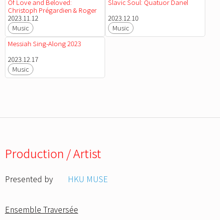
Of Love and Beloved:
Slavic Soul: Quatuor Danel
Christoph Prégardien & Roger
Vignoles
2023.11.12
2023.12.10
Music
Music
Messiah Sing-Along 2023
2023.12.17
Music
Production / Artist
Presented by
HKU MUSE
Ensemble Traversée