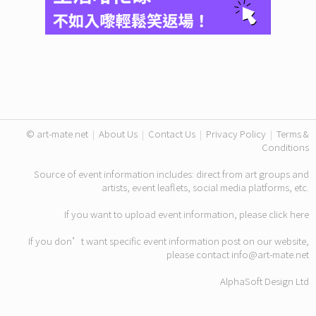
© art-mate.net
|
About Us
|
Contact Us
|
Privacy Policy
|
Terms &
Conditions
Source of event information includes: direct from art groups and
artists, event leaflets, social media platforms, etc.
If you want to upload event information, please click
here
If you don’t want specific event information post on our website,
please contact
info@art-mate.net
AlphaSoft Design Ltd