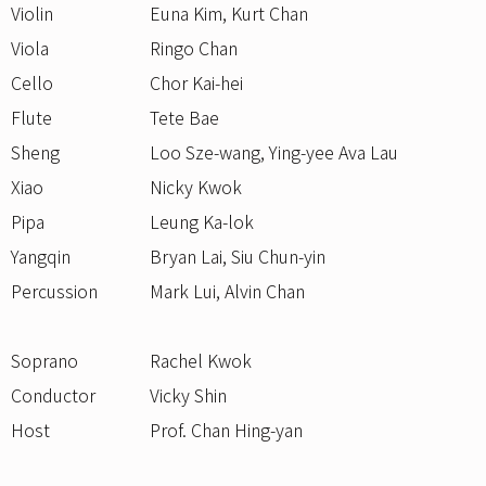
Violin
Euna Kim, Kurt Chan
Viola
Ringo Chan
Cello
Chor Kai-hei
Flute
Tete Bae
Sheng
Loo Sze-wang, Ying-yee Ava Lau
Xiao
Nicky Kwok
Pipa
Leung Ka-lok
Yangqin
Bryan Lai, Siu Chun-yin
Percussion
Mark Lui, Alvin Chan
Soprano
Rachel Kwok
Conductor
Vicky Shin
Host
Prof. Chan Hing-yan