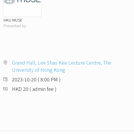
HKU MUSE
Presented by
Grand Hall, Lee Shau Kee Lecture Centre, The
University of Hong Kong
2023-10-20 ( 8:00 PM )
HKD 20 ( admin fee )