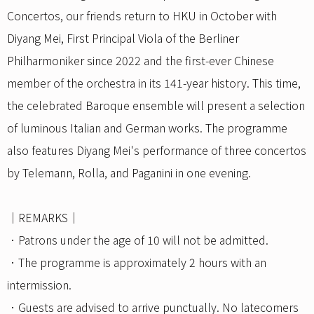
Concertos, our friends return to HKU in October with
Diyang Mei, First Principal Viola of the Berliner
Philharmoniker since 2022 and the first-ever Chinese
member of the orchestra in its 141-year history. This time,
the celebrated Baroque ensemble will present a selection
of luminous Italian and German works. The programme
also features Diyang Mei's performance of three concertos
by Telemann, Rolla, and Paganini in one evening.
｜REMARKS｜
．Patrons under the age of 10 will not be admitted.
．The programme is approximately 2 hours with an
intermission.
．Guests are advised to arrive punctually. No latecomers