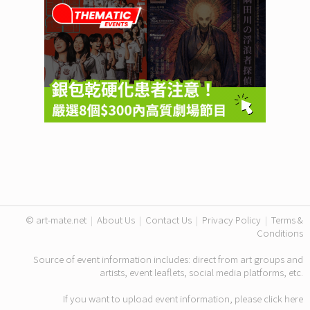
© art-mate.net
|
About Us
|
Contact Us
|
Privacy Policy
|
Terms &
Conditions
Source of event information includes: direct from art groups and
artists, event leaflets, social media platforms, etc.
If you want to upload event information, please click
here