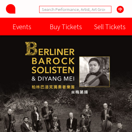
Events
Buy Tickets
Sell Tickets