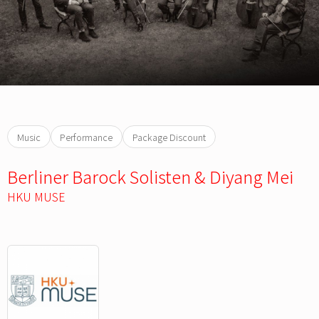
Music
Performance
Package Discount
Berliner Barock Solisten & Diyang Mei
HKU MUSE