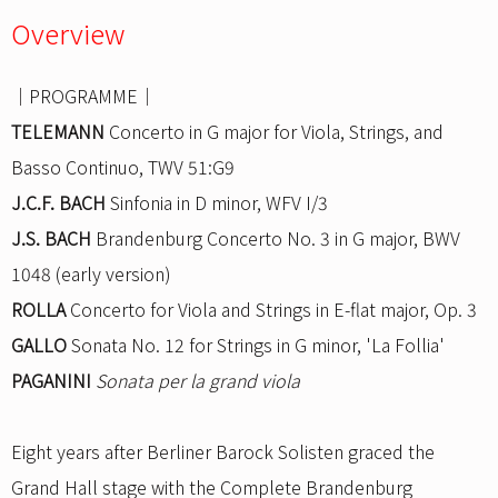
Overview
｜PROGRAMME｜
TELEMANN
Concerto in G major for Viola, Strings, and
Basso Continuo, TWV 51:G9
J.C.F. BACH
Sinfonia in D minor, WFV I/3
J.S. BACH
Brandenburg Concerto No. 3 in G major, BWV
1048 (early version)
ROLLA
Concerto for Viola and Strings in E-flat major, Op. 3
GALLO
Sonata No. 12 for Strings in G minor, 'La Follia'
PAGANINI
Sonata per la grand viola
Eight years after Berliner Barock Solisten graced the
Grand Hall stage with the Complete Brandenburg