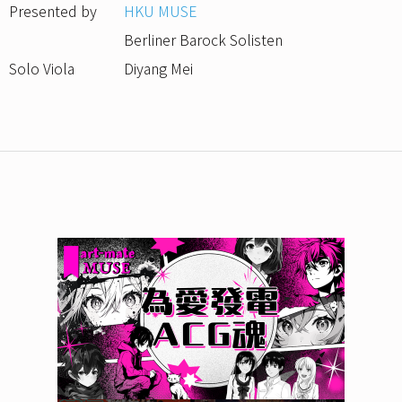
Presented by
HKU MUSE
Berliner Barock Solisten
Solo Viola
Diyang Mei