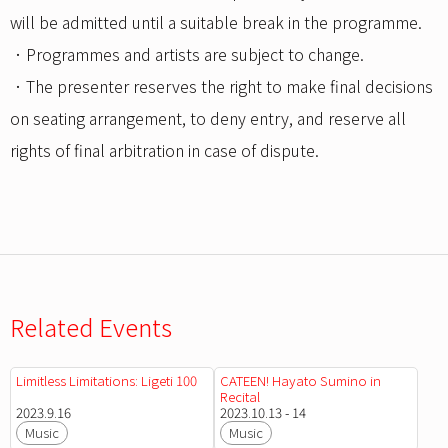
will be admitted until a suitable break in the programme.
．Programmes and artists are subject to change.
．The presenter reserves the right to make final decisions
on seating arrangement, to deny entry, and reserve all
rights of final arbitration in case of dispute.
Related Events
Limitless Limitations: Ligeti 100
CATEEN! Hayato Sumino in
Recital
2023.9.16
2023.10.13 - 14
Music
Music