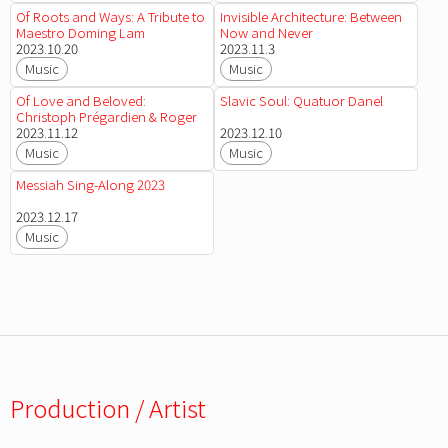
Of Roots and Ways: A Tribute to
Invisible Architecture: Between
Maestro Doming Lam
Now and Never
2023.10.20
2023.11.3
Music
Music
Of Love and Beloved:
Slavic Soul: Quatuor Danel
Christoph Prégardien & Roger
Vignoles
2023.11.12
2023.12.10
Music
Music
Messiah Sing-Along 2023
2023.12.17
Music
Production / Artist