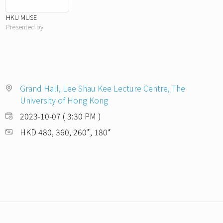
HKU MUSE
Presented by
Grand Hall, Lee Shau Kee Lecture Centre, The
University of Hong Kong
2023-10-07 ( 3:30 PM )
HKD 480, 360, 260*, 180*