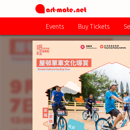
Events
Buy Tickets
Se