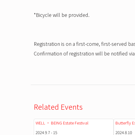
*Bicycle will be provided.
Registration is on a first-come, first-served bas
Confirmation of registration will be notified via
Related Events
WELL • BEING Estate Festival
Butterfly E
2024.9.7 - 15
2024.8.10