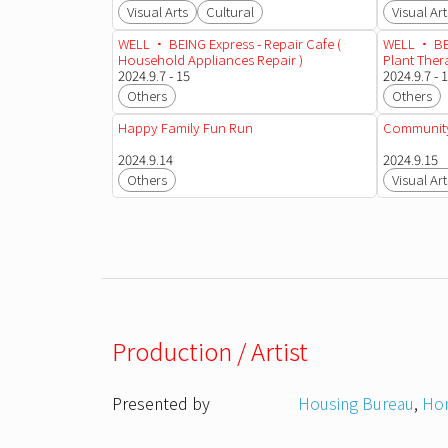
Visual Arts
Cultural
Visual Art
WELL • BEING Express - Repair Cafe (
WELL • BEI
Household Appliances Repair )
Plant The
2024.9.7 - 15
2024.9.7 - 
Others
Others
Happy Family Fun Run
Community
2024.9.14
2024.9.15
Others
Visual Art
Production / Artist
Presented by
Housing Bureau
,
Hon