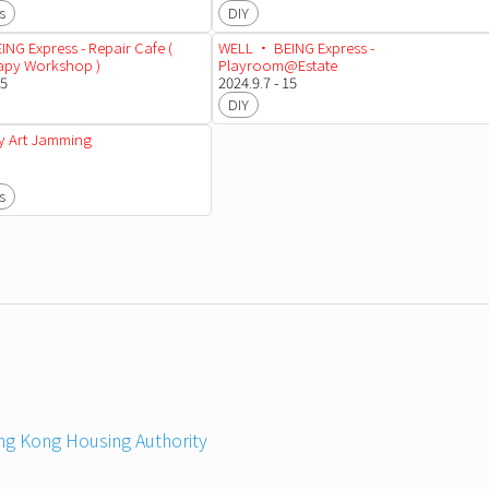
s
DIY
NG Express - Repair Cafe (
WELL • BEING Express -
rapy Workshop )
Playroom@Estate
15
2024.9.7 - 15
DIY
 Art Jamming
s
g Kong Housing Authority