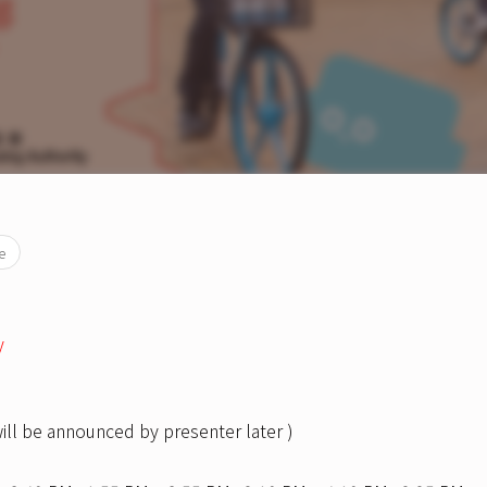
e
y
will be announced by presenter later )