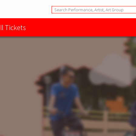
ll Tickets