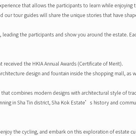
perience that allows the participants to learn while enjoying t
and our tour guides will share the unique stories that have sha
s, leading the participants and show you around the estate. Eac
t received the HKIA Annual Awards (Certificate of Merit).
 architecture design and fountain inside the shopping mall, a
that combines modern designs with architectural style of trad
anning in Sha Tin district, Sha Kok Estate’s history and commun
njoy the cycling, and embark on this exploration of estate cu