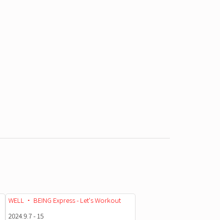
WELL • BEING Express - Let's Workout
2024.9.7 - 15