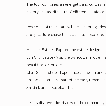
The tour combines an energetic and cultural ex
history and architecture of different estates 
Residents of the estate will be the tour guide
story, culture characteristic and atmosphere.
Mei Lam Estate - Explore the estate design tha
Sun Chui Estate - Visit the twin-tower modern
beautification project.
Chun Shek Estate - Experience the wet market 
Sha Kok Estate - As part of the early urban pl
Shatin Martins Baseball Team.
Let’s discover the history of the community, e