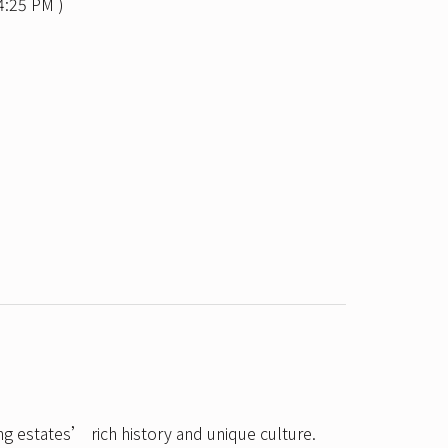
4:25 PM )
ng estates’ rich history and unique culture.