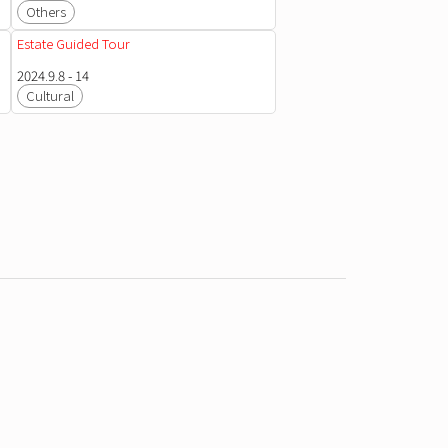
Others
Estate Guided Tour
2024.9.8 - 14
Cultural