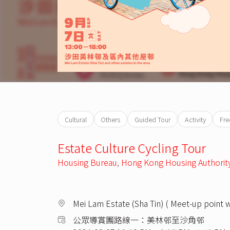
Cultural
Others
Guided Tour
Activity
Fre
Estate Culture Cycling Tour
Housing Bureau
,
Hong Kong Housing Authorit
Mei Lam Estate (Sha Tin) ( Meet-up point 
公眾導賞團路線一：美林邨至沙角邨