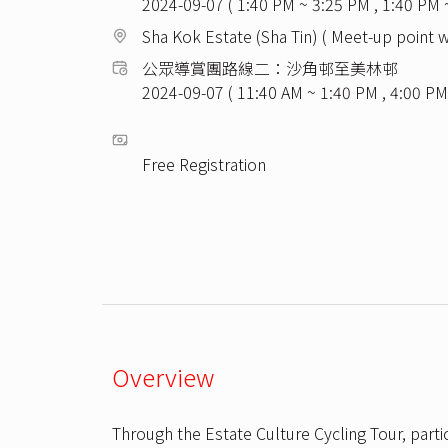
2024-09-07 ( 1:40 PM ~ 3:25 PM , 1:40 PM 
Sha Kok Estate (Sha Tin) ( Meet-up point w
公眾導賞團路線二：沙角邨至美林邨
2024-09-07 ( 11:40 AM ~ 1:40 PM , 4:00 PM
Free Registration
Overview
Through the Estate Culture Cycling Tour, parti