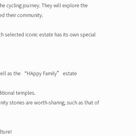
he cycling journey. They will explore the
ped their community.
h selected iconic estate has its own special
s well as the “HAppy Family” estate
itional temples.
ity stories are worth-sharing, such as that of
lture!