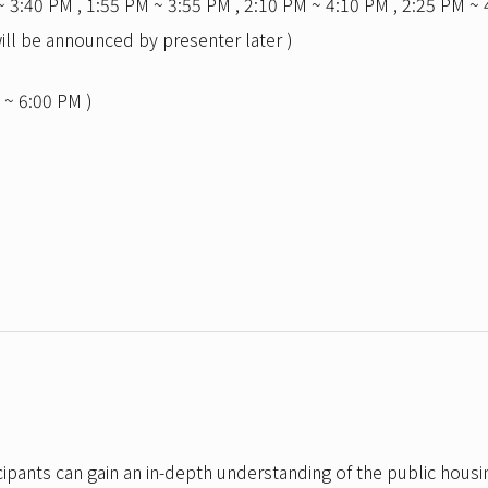
~ 3:40 PM , 1:55 PM ~ 3:55 PM , 2:10 PM ~ 4:10 PM , 2:25 PM ~ 
ill be announced by presenter later )
 ~ 6:00 PM )
cipants can gain an in-depth understanding of the public housi