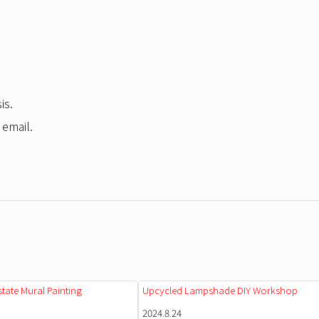
is.
 email.
state Mural Painting
Upcycled Lampshade DIY Workshop
2024.8.24