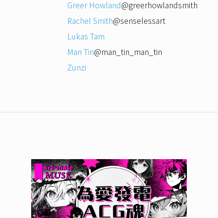
Greer Howland
@greerhowlandsmith
Rachel Smith
@senselessart
Lukas Tam
Man Tin
@man_tin_man_tin
Zunzi