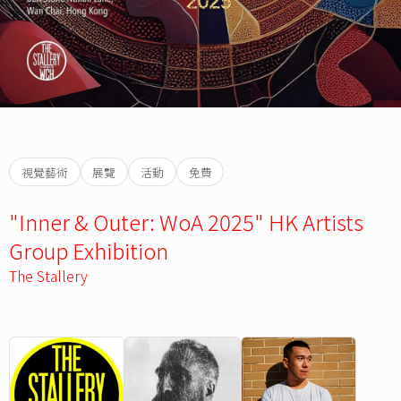
視覺藝術
展覽
活動
免費
"Inner & Outer: WoA 2025" HK Artists
Group Exhibition
The Stallery