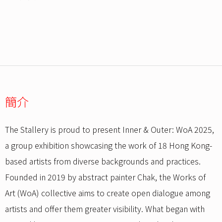
簡介
The Stallery is proud to present Inner & Outer: WoA 2025,
a group exhibition showcasing the work of 18 Hong Kong-
based artists from diverse backgrounds and practices.
Founded in 2019 by abstract painter Chak, the Works of
Art (WoA) collective aims to create open dialogue among
artists and offer them greater visibility. What began with