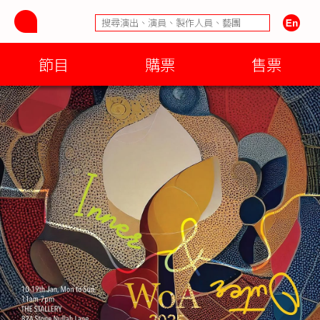
節目
購票
售票