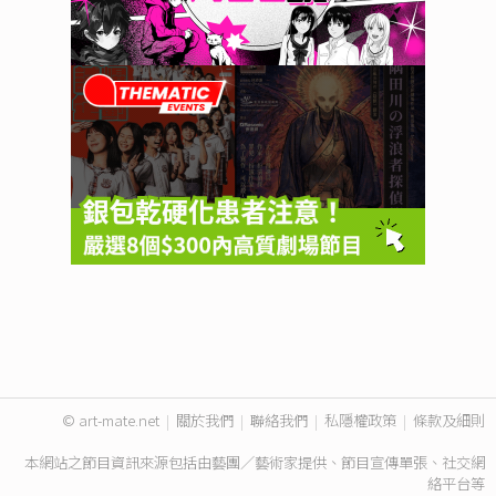
© art-mate.net
|
關於我們
|
聯絡我們
|
私隱權政策
|
條款及細則
本網站之節目資訊來源包括由藝團／藝術家提供、節目宣傳單張、社交網
絡平台等