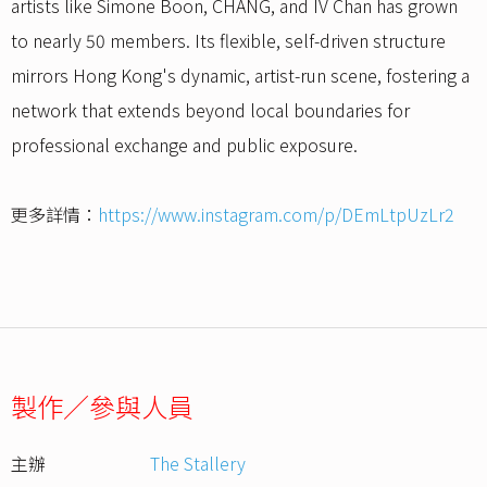
artists like Simone Boon, CHANG, and IV Chan has grown
to nearly 50 members. Its flexible, self-driven structure
mirrors Hong Kong's dynamic, artist-run scene, fostering a
network that extends beyond local boundaries for
professional exchange and public exposure.
更多詳情：
https://www.instagram.com/p/DEmLtpUzLr2
製作／參與人員
主辦
The Stallery