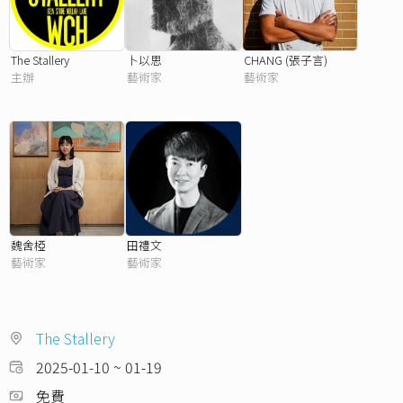
The Stallery
卜以思
CHANG (張子言)
主辦
藝術家
藝術家
魏舍椏
田禮文
藝術家
藝術家
The Stallery
2025-01-10 ~ 01-19
免費