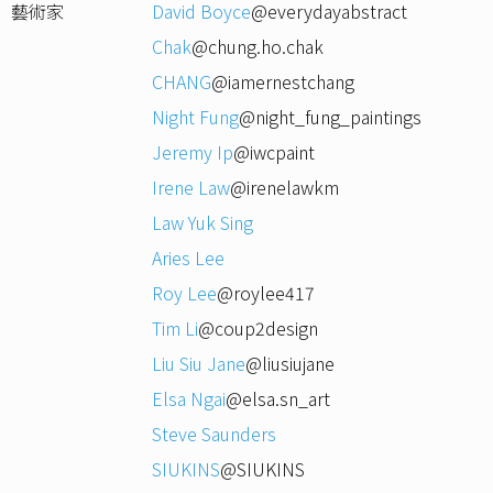
藝術家
David Boyce
@everydayabstract
Chak
@chung.ho.chak
CHANG
@iamernestchang
Night Fung
@night_fung_paintings
Jeremy Ip
@iwcpaint
Irene Law
@irenelawkm
Law Yuk Sing
Aries Lee
Roy Lee
@roylee417
Tim Li
@coup2design
Liu Siu Jane
@liusiujane
Elsa Ngai
@elsa.sn_art
Steve Saunders
SIUKINS
@SIUKINS