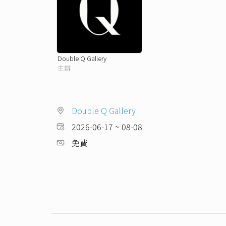
Double Q Gallery
主辦
Double Q Gallery
2026-06-17 ~ 08-08
免費