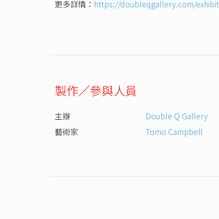
更多詳情：
https://doubleqgallery.com/exhib
製作／參與人員
主辦
Double Q Gallery
藝術家
Tomo Campbell