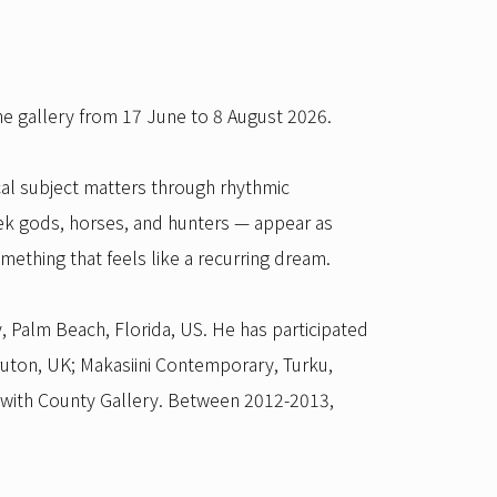
he gallery from 17 June to 8 August 2026.
cal subject matters through rhythmic
eek gods, horses, and hunters — appear as
mething that feels like a recurring dream.
 Palm Beach, Florida, US. He has participated
ruton, UK; Makasiini Contemporary, Turku,
 with County Gallery. Between 2012-2013,