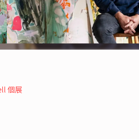
ell 個展