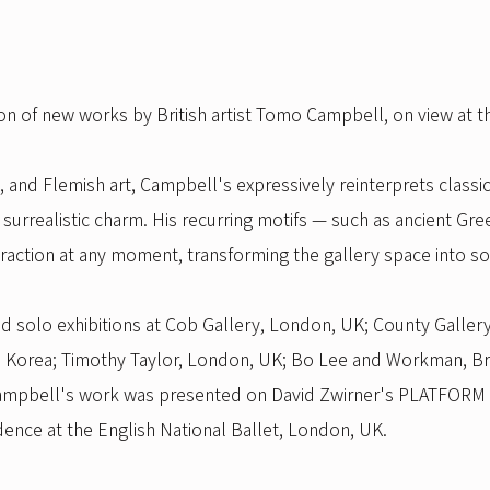
ion of new works by British artist Tomo Campbell, on view at t
, and Flemish art, Campbell's expressively reinterprets classi
surrealistic charm. His recurring motifs — such as ancient Gr
traction at any moment, transforming the gallery space into so
solo exhibitions at Cob Gallery, London, UK; County Gallery,
ce, Korea; Timothy Taylor, London, UK; Bo Lee and Workman, B
, Campbell's work was presented on David Zwirner's PLATFORM
sidence at the English National Ballet, London, UK.