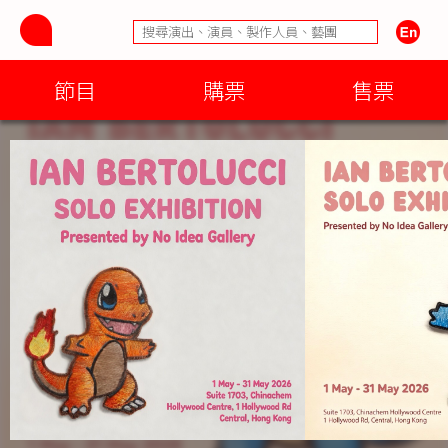
節目
購票
售票