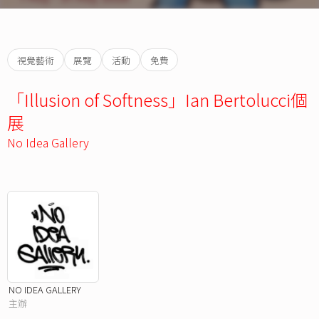
視覺藝術
展覽
活動
免費
「Illusion of Softness」Ian Bertolucci個
展
No Idea Gallery
NO IDEA GALLERY
主辦