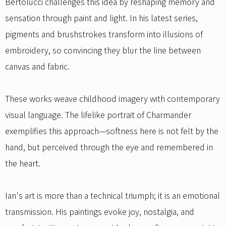
Bertolucci challenges this idea by reshaping memory and
sensation through paint and light. In his latest series,
pigments and brushstrokes transform into illusions of
embroidery, so convincing they blur the line between
canvas and fabric.
These works weave childhood imagery with contemporary
visual language. The lifelike portrait of Charmander
exemplifies this approach—softness here is not felt by the
hand, but perceived through the eye and remembered in
the heart.
Ian's art is more than a technical triumph; it is an emotional
transmission. His paintings evoke joy, nostalgia, and