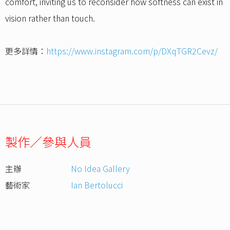
comfort, inviting us to reconsider how softness can exist in
vision rather than touch.
更多詳情：
https://www.instagram.com/p/DXqTGR2Cevz/
製作／參與人員
主辦
No Idea Gallery
藝術家
Ian Bertolucci