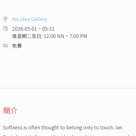
No Idea Gallery
2026-05-01 ~ 05-31
逢星期二至日: 12:00 NN ~ 7:00 PM
免費
簡介
Softness is often thought to belong only to touch. Ian