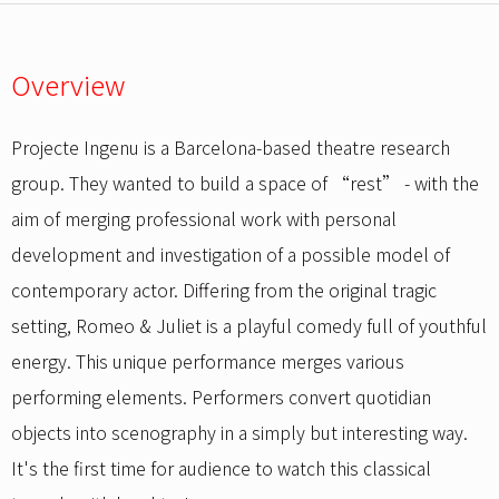
Overview
Projecte Ingenu is a Barcelona-based theatre research
group. They wanted to build a space of “rest” - with the
aim of merging professional work with personal
development and investigation of a possible model of
contemporary actor. Differing from the original tragic
setting, Romeo & Juliet is a playful comedy full of youthful
energy. This unique performance merges various
performing elements. Performers convert quotidian
objects into scenography in a simply but interesting way.
It's the first time for audience to watch this classical