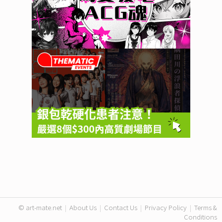
© art-mate.net
|
About Us
|
Contact Us
|
Privacy Policy
|
Terms &
Conditions