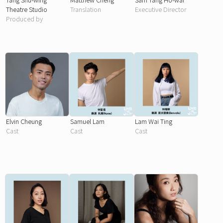
Theatre Studio
Translation
Executive Director
Produced by
Elvin Cheung
Samuel Lam
Lam Wai Ting
Cast
Cast
Cast