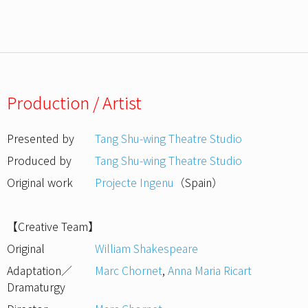
Production / Artist
Presented by
Tang Shu-wing Theatre Studio
Produced by
Tang Shu-wing Theatre Studio
Original work
Projecte Ingenu
（Spain）
【Creative Team】
Original
William Shakespeare
Adaptation／
Marc Chornet
,
Anna Maria Ricart
Dramaturgy