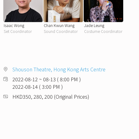
Isaac Wong
Chan Kwun Wang
Jade Leung
Set Coordinator
Sound Coordinator
Costume Coordinator
Shouson Theatre, Hong Kong Arts Centre
2022-08-12 ~ 08-13 ( 8:00 PM )
2022-08-14 ( 3:00 PM )
HKD350, 280, 200 (Original Prices)