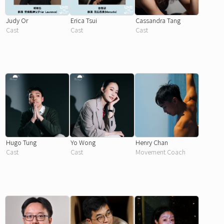
Judy Or
Erica Tsui
Cassandra Tang
Cast
Cast
Cast
Hugo Tung
Yo Wong
Henry Chan
Cast
Cast
Movement Coach