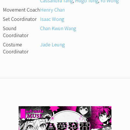
Cassandra Tang
,
Hugo Tung
,
Yo Wong
Movement Coach
Henry Chan
Set Coordinator
Isaac Wong
Sound
Chan Kwun Wang
Coordinator
Costume
Jade Leung
Coordinator