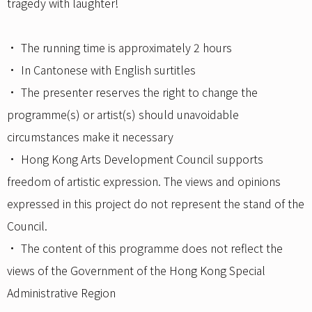
tragedy with laughter!
• The running time is approximately 2 hours
• In Cantonese with English surtitles
• The presenter reserves the right to change the
programme(s) or artist(s) should unavoidable
circumstances make it necessary
• Hong Kong Arts Development Council supports
freedom of artistic expression. The views and opinions
expressed in this project do not represent the stand of the
Council.
• The content of this programme does not reflect the
views of the Government of the Hong Kong Special
Administrative Region