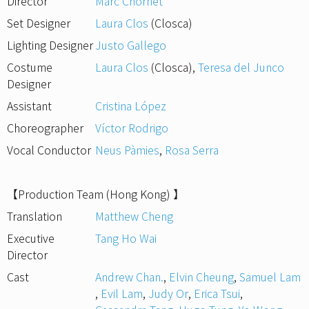
Director
Marc Chornet
Set Designer
Laura Clos
(Closca)
Lighting Designer
Justo Gallego
Costume
Laura Clos
(Closca)
,
Teresa del Junco
Designer
Assistant
Cristina López
Choreographer
Víctor Rodrigo
Vocal Conductor
Neus Pàmies
,
Rosa Serra
【Production Team (Hong Kong) 】
Translation
Matthew Cheng
Executive
Tang Ho Wai
Director
Cast
Andrew Chan.
,
Elvin Cheung
,
Samuel Lam
,
Evil Lam
,
Judy Or
,
Erica Tsui
,