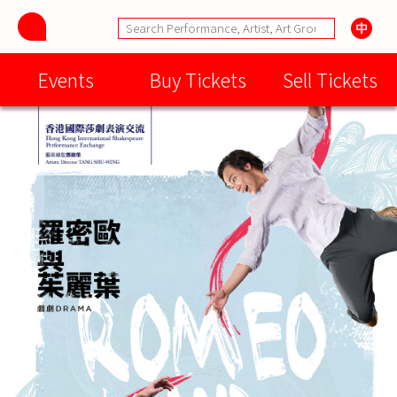
Events
Buy Tickets
Sell Tickets