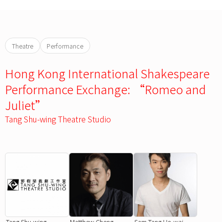
Theatre
Performance
Hong Kong International Shakespeare
Performance Exchange: “Romeo and
Juliet”
Tang Shu-wing Theatre Studio
Tang Shu-wing
Matthew Cheng
Sam Tang Ho-wai